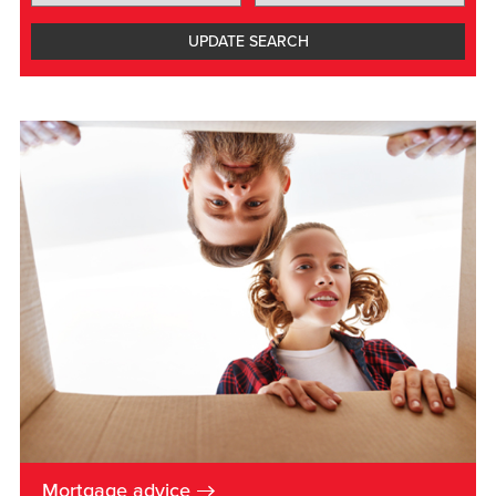
UPDATE
SEARCH
→
Mortgage advice