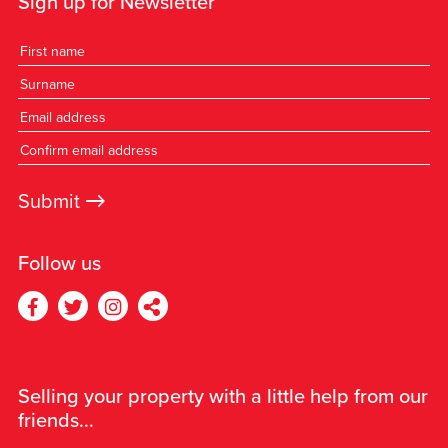
Sign up for Newsletter
→
Submit
Follow us
Selling your property with a little help from our
friends...