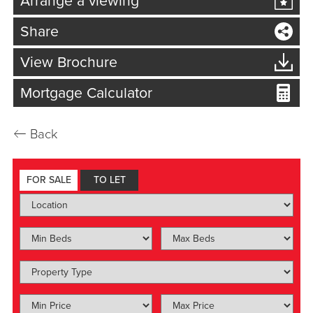
Arrange a viewing
Share
View Brochure
Mortgage Calculator
←
Back
FOR SALE
TO LET