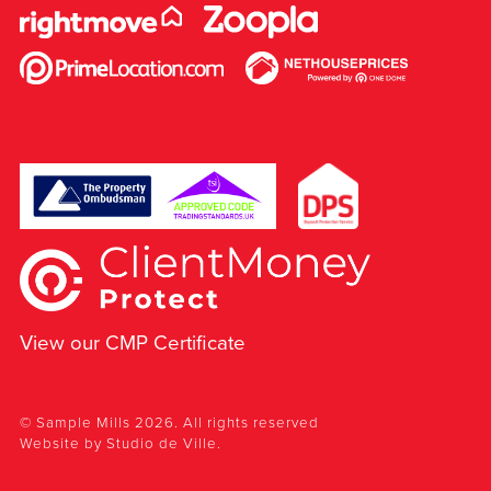
View our CMP Certificate
© Sample Mills 2026. All rights reserved
Website by
Studio de Ville
.