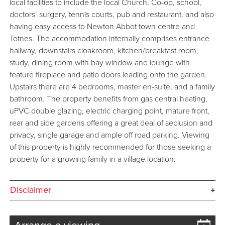
local facilities to include the local Church, Co-op, school,
doctors’ surgery, tennis courts, pub and restaurant, and also
having easy access to Newton Abbot town centre and
Totnes. The accommodation internally comprises entrance
hallway, downstairs cloakroom, kitchen/breakfast room,
study, dining room with bay window and lounge with
feature fireplace and patio doors leading onto the garden.
Upstairs there are 4 bedrooms, master en-suite, and a family
bathroom. The property benefits from gas central heating,
uPVC double glazing, electric charging point, mature front,
rear and side gardens offering a great deal of seclusion and
privacy, single garage and ample off road parking. Viewing
of this property is highly recommended for those seeking a
property for a growing family in a village location.
Disclaimer