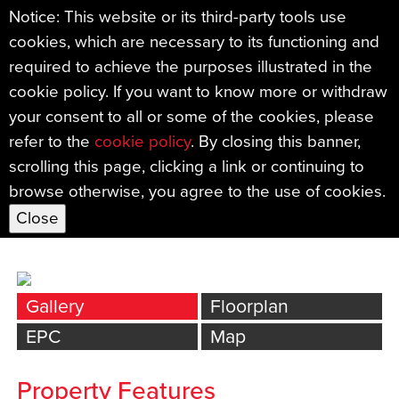
Notice: This website or its third-party tools use
cookies, which are necessary to its functioning and
←
required to achieve the purposes illustrated in the
Back
cookie policy. If you want to know more or withdraw
Thorn Orchard, Ipplepen,
your consent to all or some of the cookies, please
NEWTON ABBOT
refer to the
cookie policy
. By closing this banner,
scrolling this page, clicking a link or continuing to
£495,000
browse otherwise, you agree to the use of cookies.
Bed
s: 4
|
Bath
s: 2
|
Reception
s: 2
Gallery
Floorplan
EPC
Map
Property Features