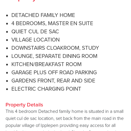
DETACHED FAMILY HOME
4 BEDROOMS, MASTER EN SUITE
QUIET CUL DE SAC
VILLAGE LOCATION
DOWNSTAIRS CLOAKROOM, STUDY
LOUNGE, SEPARATE DINING ROOM
KITCHEN/BREAKFAST ROOM
GARAGE PLUS OFF ROAD PARKING
GARDENS FRONT, REAR AND SIDE
ELECTRIC CHARGING POINT
Property Details
This 4 bedroom Detached family home is situated in a small
quiet cul de sac location, set back from the main road in the
popular village of Ipplepen providing easy access for all