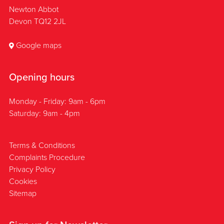
Newton Abbot
Devon TQ12 2JL
Google maps
Opening hours
Monday - Friday: 9am - 6pm
Saturday: 9am - 4pm
Terms & Conditions
Complaints Procedure
Privacy Policy
Cookies
Sitemap