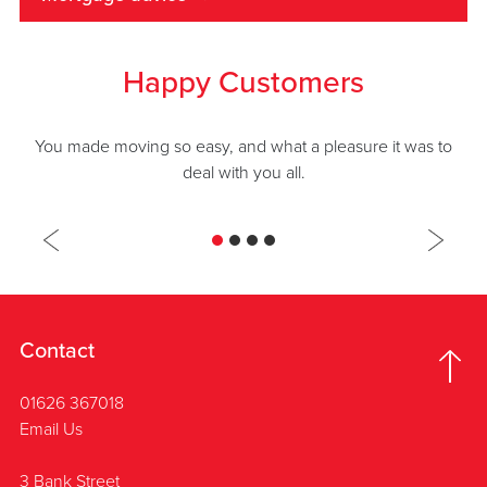
Happy Customers
You made moving so easy, and what a pleasure it was to
deal with you all.
Contact
01626 367018
Email Us
3 Bank Street