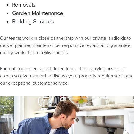
Removals
Garden Maintenance
Building Services
Our teams work in close partnership with our private landlords to
deliver planned maintenance, responsive repairs and guarantee
quality work at competitive prices.
Each of our projects are tailored to meet the varying needs of
clients so give us a call to discuss your property requirements and
our exceptional customer service.