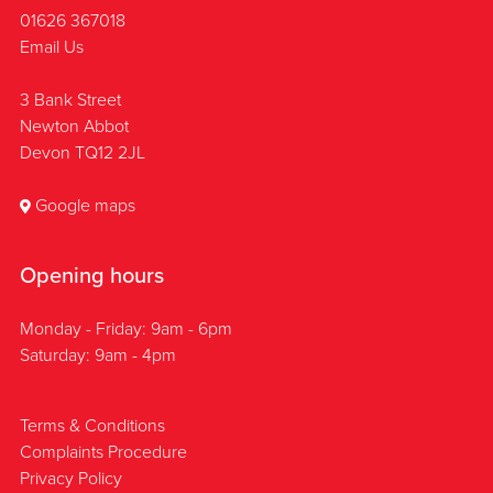
01626 367018
Email Us
3 Bank Street
Newton Abbot
Devon TQ12 2JL
Google maps
Opening hours
Monday - Friday: 9am - 6pm
Saturday: 9am - 4pm
Terms & Conditions
Complaints Procedure
Privacy Policy