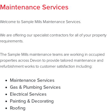
Maintenance Services
Welcome to Sample Mills Maintenance Services.
We are offering our specialist contractors for all of your property
requirements.
The Sample Mills maintenance teams are working in occupied
properties across Devon to provide tailored maintenance and
refurbishment works to customer satisfaction including:
Maintenance Services
Gas & Plumbing Services
Electrical Services
Painting & Decorating
Roofing