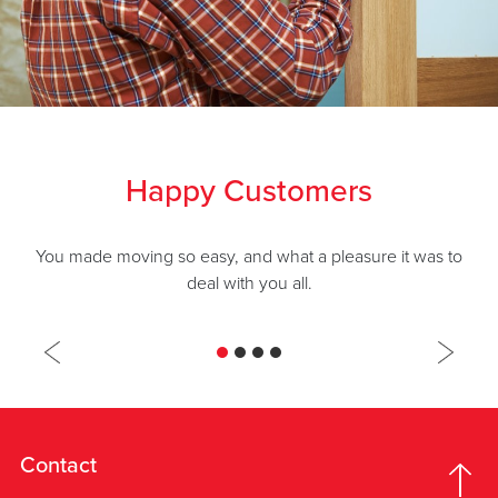
Happy Customers
You made moving so easy, and what a pleasure it was to
deal with you all.
Contact