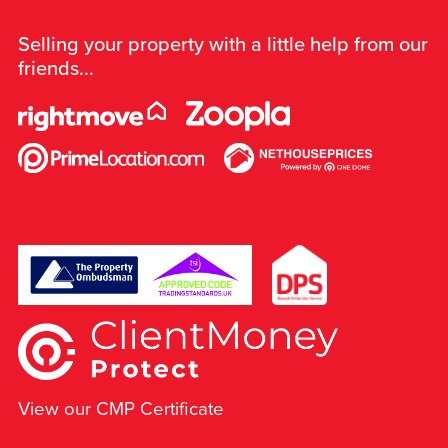
Selling your property with a little help from our
friends...
View our CMP Certificate