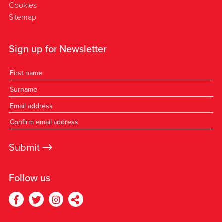
Cookies
Sitemap
Sign up for Newsletter
→
Submit
Follow us