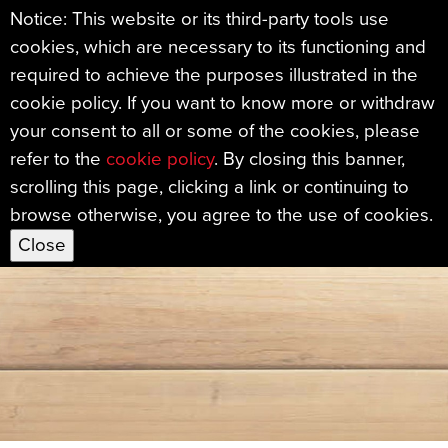
Notice: This website or its third-party tools use
cookies, which are necessary to its functioning and
Sample Mills Ma
required to achieve the purposes illustrated in the
cookie policy. If you want to know more or withdraw
your consent to all or some of the cookies, please
refer to the
cookie policy
. By closing this banner,
scrolling this page, clicking a link or continuing to
browse otherwise, you agree to the use of cookies.