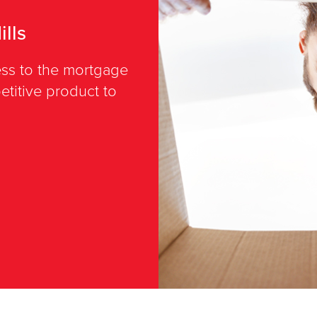
lls
cess to the mortgage
titive product to