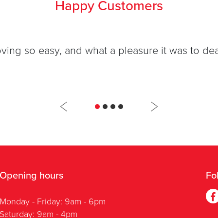
Happy Customers
ng so easy, and what a pleasure it was to deal
Opening hours
Fo
Monday - Friday: 9am - 6pm
Saturday: 9am - 4pm