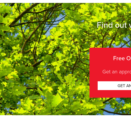
Find out 
Free O
Get an appro
GET A