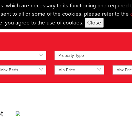
es, which are necessary to its functioning and required 
sent to all or some of the cookies, please refer to the
se, you agree to the use of cookies.
TING
AUCTIONS
LANDLORDS
MAINTENANCE SERVICES
MORTG
Property Type
Max Beds
Min Price
Max Pri
t