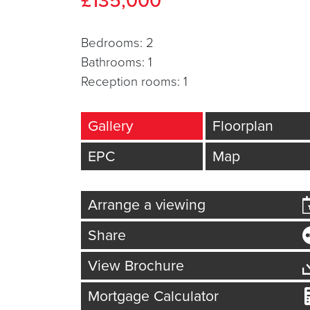
£135,000
Bed
room
s: 2
Bath
room
s: 1
Reception
room
s: 1
Gallery
Floorplan
EPC
Map
Arrange a viewing
Share
View Brochure
Mortgage Calculator