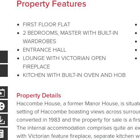
Property Features
FIRST FLOOR FLAT
2 BEDROOMS, MASTER WITH BUILT-IN
WARDROBES
ENTRANCE HALL
LOUNGE WITH VICTORIAN OPEN
FIREPLACE
KITCHEN WITH BUILT-IN OVEN AND HOB
Property Details
Haccombe House, a former Manor House, is situated
setting of Haccombe boasting views across surrou
converted in 1983 and the property for sale is a first
The internal accommodation comprises quite an ex
with Victorian feature fireplace, separate kitchen w