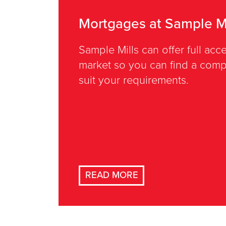
Mortgages at Sample Mi
Sample Mills can offer full ac
market so you can find a compe
suit your requirements.
READ MORE