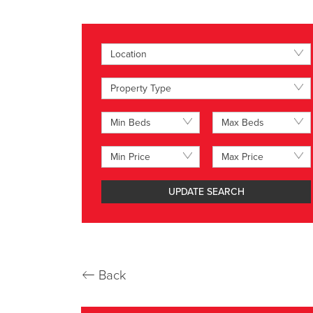
Location
Property Type
Min Beds
Max Beds
Min Price
Max Price
UPDATE SEARCH
←
Back