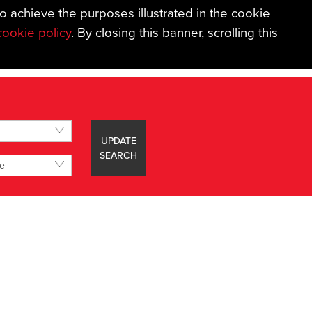
to achieve the purposes illustrated in the cookie
01626 367018
|
EMAIL US
|
BOOK A VALUATION
cookie policy
. By closing this banner, scrolling this
AGE SERVICES
IN THE AREA
ABOUT
CONTACT
UPDATE
SEARCH
ce