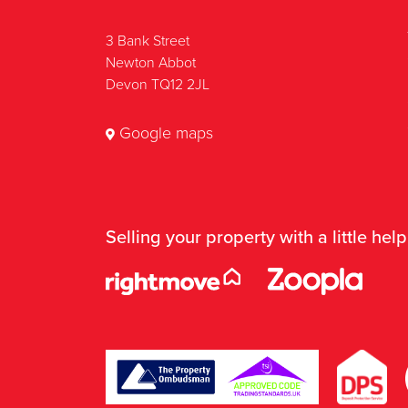
3 Bank Street
Newton Abbot
Devon TQ12 2JL
Google maps
Selling your property with a little help