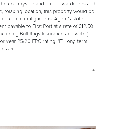
the countryside and built-in wardrobes and
, relaxing location, this property would be
g and communal gardens. Agent’s Note:
 payable to First Port at a rate of £12.50
ncluding Buildings Insurance and water)
 for year 25/26 EPC rating: ‘E’ Long term
 Lessor