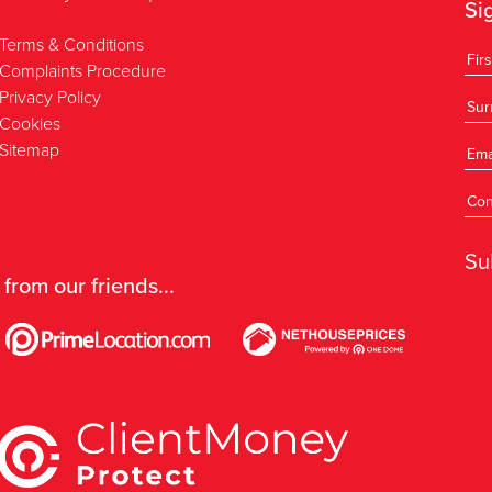
Si
Terms & Conditions
Complaints Procedure
Privacy Policy
Cookies
Sitemap
Su
 from our friends...