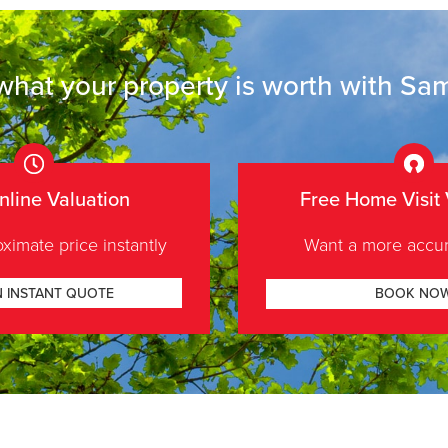
what your
property is worth
with Sam
nline Valuation
Free Home Visit 
ximate price instantly
Want a more accur
N INSTANT QUOTE
BOOK NO