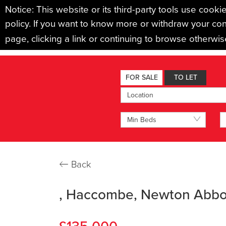
Notice: This website or its third-party tools use cooki
policy. If you want to know more or withdraw your con
page, clicking a link or continuing to browse otherwi
BUYING
SELLING
LET
FOR SALE
TO LET
Location
Min Beds
←
Back
, Haccombe, Newton Abbo