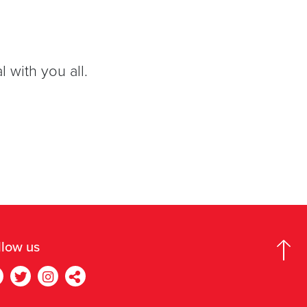
 with you all.
llow us