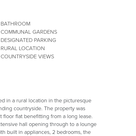
BATHROOM
COMMUNAL GARDENS
DESIGNATED PARKING
RURAL LOCATION
COUNTRYSIDE VIEWS
 in a rural location in the picturesque
nding countryside. The property was
 floor flat benefitting from a long lease.
tensive hall opening through to a lounge
ith built in appliances, 2 bedrooms, the