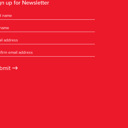
gn up for Newsletter
→
bmit