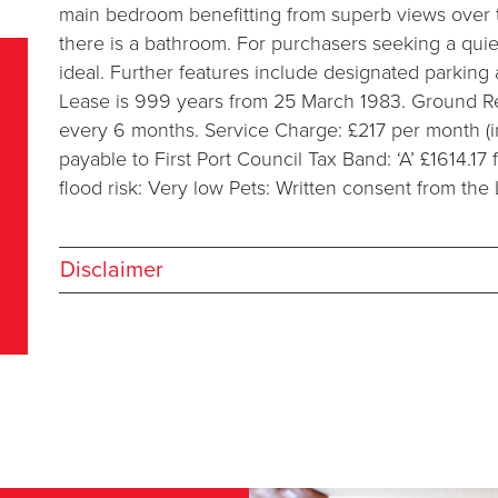
main bedroom benefitting from superb views over 
there is a bathroom. For purchasers seeking a quiet
ideal. Further features include designated parkin
Lease is 999 years from 25 March 1983. Ground Rent
every 6 months. Service Charge: £217 per month (i
payable to First Port Council Tax Band: ‘A’ £1614.17
flood risk: Very low Pets: Written consent from the
Disclaimer