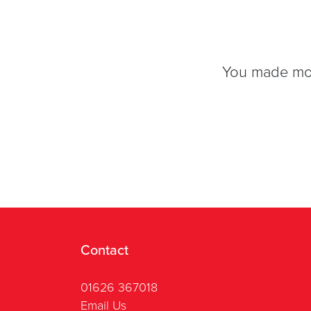
You made movi
Contact
01626 367018
Email Us