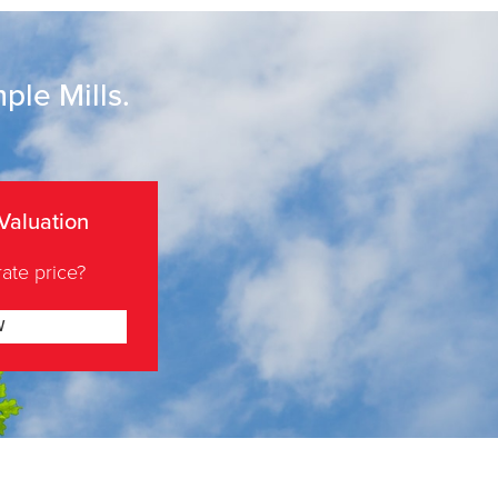
ple Mills
.
Valuation
ate price?
W