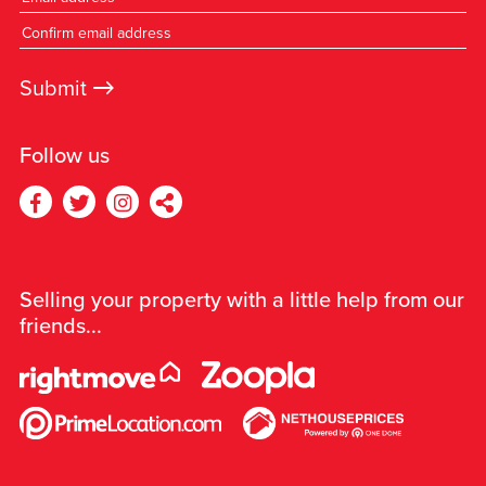
→
Submit
Follow us
Selling your property with a little help from our
friends...