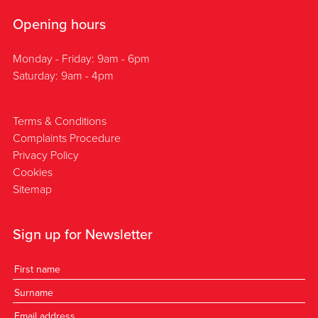
Opening hours
Monday - Friday: 9am - 6pm
Saturday: 9am - 4pm
Terms & Conditions
Complaints Procedure
Privacy Policy
Cookies
Sitemap
Sign up for Newsletter