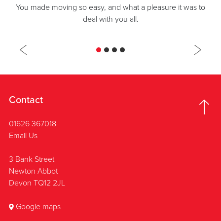
You made moving so easy, and what a pleasure it was to
deal with you all.
Contact
01626 367018
Email Us
3 Bank Street
Newton Abbot
Devon TQ12 2JL
Google maps