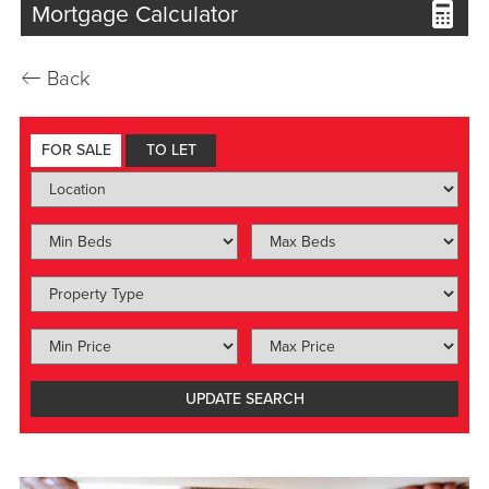
Mortgage Calculator
←
Back
FOR SALE
TO LET
UPDATE
SEARCH