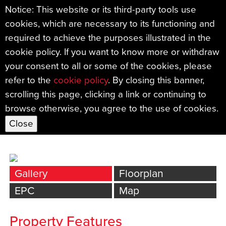
Notice: This website or its third-party tools use
cookies, which are necessary to its functioning and
←
required to achieve the purposes illustrated in the
Back
cookie policy. If you want to know more or withdraw
Pinewood Road, Milber, Newton
your consent to all or some of the cookies, please
Abbot
refer to the
cookie policy
. By closing this banner,
scrolling this page, clicking a link or continuing to
£260,000
browse otherwise, you agree to the use of cookies.
Bed
s: 2
|
Bath
s: 1
|
Reception
s: 1
Gallery
Floorplan
EPC
Map
Property Features