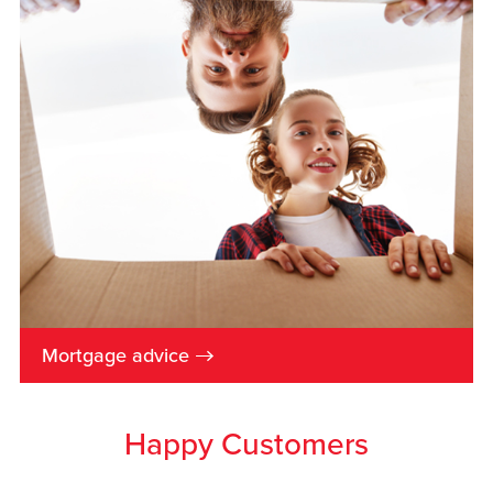
→
Mortgage advice
Happy Customers