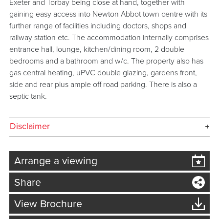
Exeter and Torbay being close at hand, together with
gaining easy access into Newton Abbot town centre with its
further range of facilities including doctors, shops and
railway station etc. The accommodation internally comprises
entrance hall, lounge, kitchen/dining room, 2 double
bedrooms and a bathroom and w/c. The property also has
gas central heating, uPVC double glazing, gardens front,
side and rear plus ample off road parking. There is also a
septic tank.
Disclaimer
Arrange a viewing
Share
View Brochure