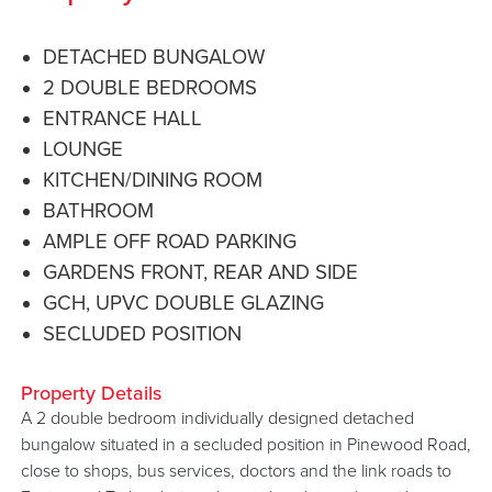
DETACHED BUNGALOW
2 DOUBLE BEDROOMS
ENTRANCE HALL
LOUNGE
KITCHEN/DINING ROOM
BATHROOM
AMPLE OFF ROAD PARKING
GARDENS FRONT, REAR AND SIDE
GCH, UPVC DOUBLE GLAZING
SECLUDED POSITION
Property Details
A 2 double bedroom individually designed detached
bungalow situated in a secluded position in Pinewood Road,
close to shops, bus services, doctors and the link roads to