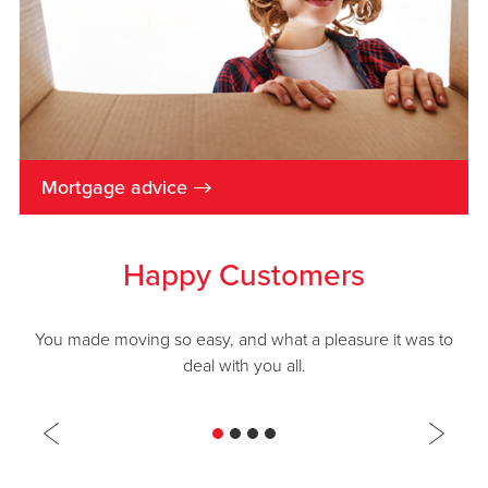
→
Mortgage advice
Happy Customers
You made moving so easy, and what a pleasure it was to
deal with you all.