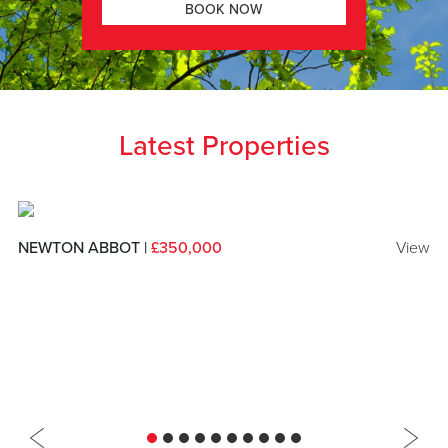
BOOK NOW
Latest Properties
NEWTON ABBOT |
£350,000
View