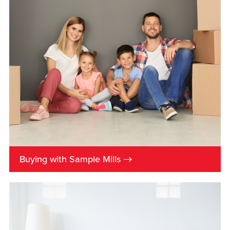
→
Buying with Sample Mills