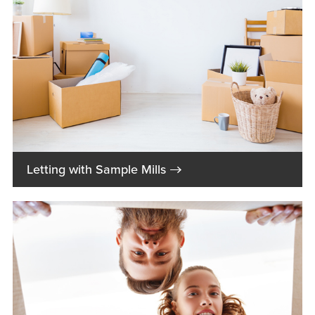
→
Letting with Sample Mills