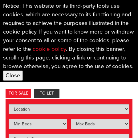
Notice: This website or its third-party tools use
cookies, which are necessary to its functioning and
required to achieve the purposes illustrated in the
cookie policy. If you want to know more or withdraw
your consent to all or some of the cookies, please
refer to the
cookie policy
. By closing this banner,
Find your new home with
scrolling this page, clicking a link or continuing to
browse otherwise, you agree to the use of cookies.
Sample Mills.
FOR SALE
TO LET