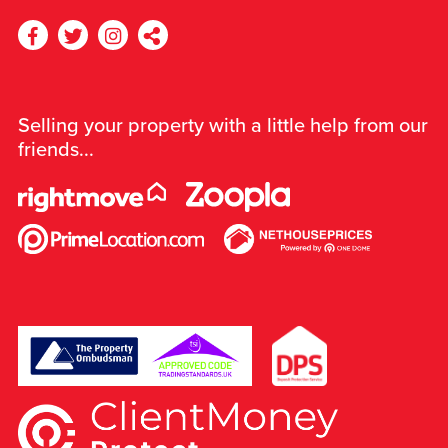
Selling your property with a little help from our
friends...