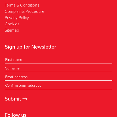
Terms & Conditions
Complaints Procedure
Privacy Policy
Cookies
Sitemap
Sign up for Newsletter
→
Submit
Follow us