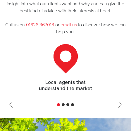
insight into what our clients want and why and can give the
best kind of advice with their interests at heart.
Call us on
01626 367018
or
email us
to discover how we can
help you.
97.8% of asking price achieved