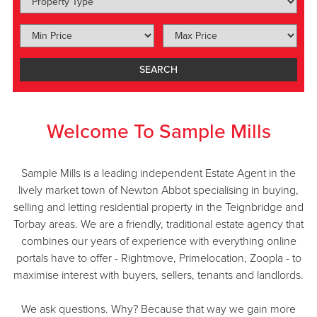
SEARCH
Welcome To Sample Mills
Sample Mills is a leading independent Estate Agent in the
lively market town of Newton Abbot specialising in buying,
selling and letting residential property in the Teignbridge and
Torbay areas. We are a friendly, traditional estate agency that
combines our years of experience with everything online
portals have to offer - Rightmove, Primelocation, Zoopla - to
maximise interest with buyers, sellers, tenants and landlords.
We ask questions. Why? Because that way we gain more