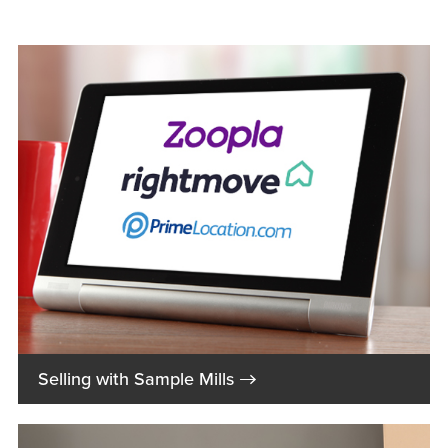
→
Selling with Sample Mills