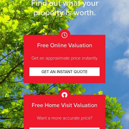
Find out what your
property is worth
.
Free Online Valuation
Get an approximate price instantly
GET AN INSTANT QUOTE
Free Home Visit Valuation
Want a more accurate price?