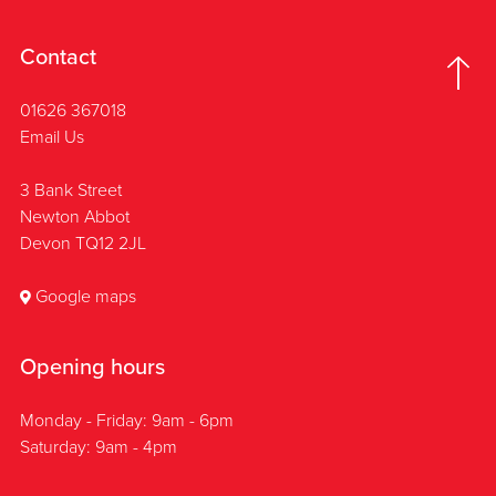
Contact
01626 367018
Email Us
3 Bank Street
Newton Abbot
Devon TQ12 2JL
Google maps
Opening hours
Monday - Friday: 9am - 6pm
Saturday: 9am - 4pm