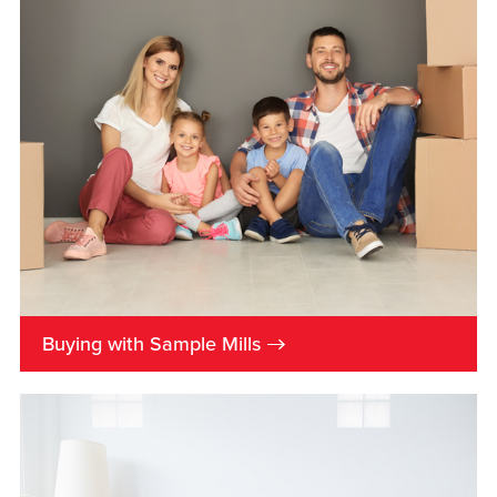
→
Buying with Sample Mills