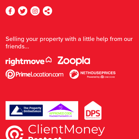
Selling your property with a little help from our
friends...