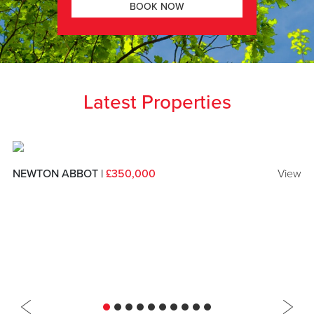
BOOK NOW
Latest Properties
NEWTON ABBOT |
£350,000
View