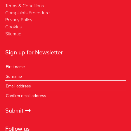
Terms & Conditions
Complaints Procedure
Privacy Policy
Cookies
Sitemap
Sign up for Newsletter
→
Submit
Follow us