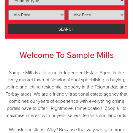
SEARCH
Welcome To Sample Mills
Sample Mills is a leading independent Estate Agent in the
lively market town of Newton Abbot specialising in buying,
selling and letting residential property in the Teignbridge and
Torbay areas. We are a friendly, traditional estate agency that
combines our years of experience with everything online
portals have to offer - Rightmove, Primelocation, Zoopla - to
maximise interest with buyers, sellers, tenants and landlords.
We ask questions. Why? Because that way we gain more