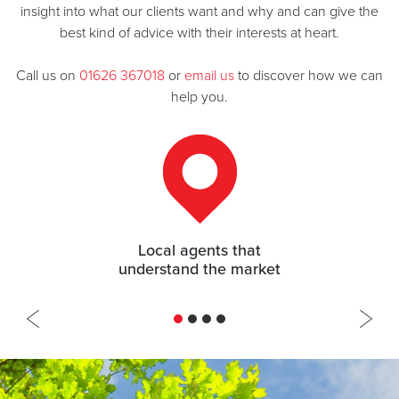
insight into what our clients want and why and can give the
best kind of advice with their interests at heart.
Call us on
01626 367018
or
email us
to discover how we can
help you.
97.8% of asking price achieved