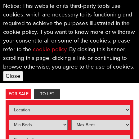
Notice: This website or its third-party tools use
cookies, which are necessary to its functioning and
required to achieve the purposes illustrated in the
cookie policy. If you want to know more or withdraw
your consent to all or some of the cookies, please
refer to the
cookie policy
. By closing this banner,
Find your new home with
scrolling this page, clicking a link or continuing to
browse otherwise, you agree to the use of cookies.
Sample Mills.
FOR SALE
TO LET