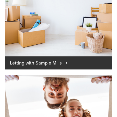
→
Letting with Sample Mills