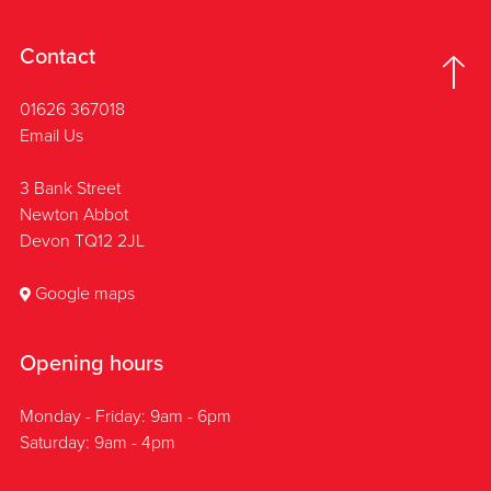
Contact
01626 367018
Email Us
3 Bank Street
Newton Abbot
Devon TQ12 2JL
Google maps
Opening hours
Monday - Friday: 9am - 6pm
Saturday: 9am - 4pm