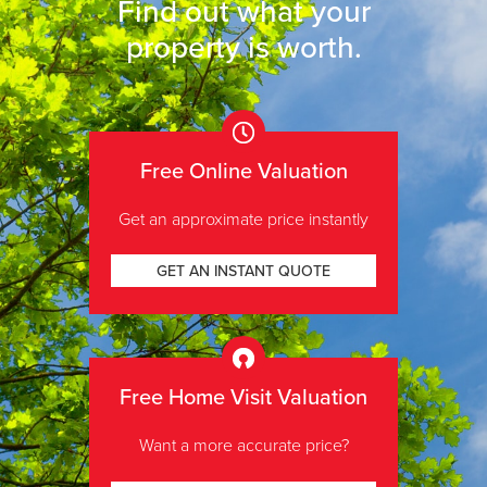
Find out what your
property is worth
.
Free Online Valuation
Get an approximate price instantly
GET AN INSTANT QUOTE
Free Home Visit Valuation
Want a more accurate price?