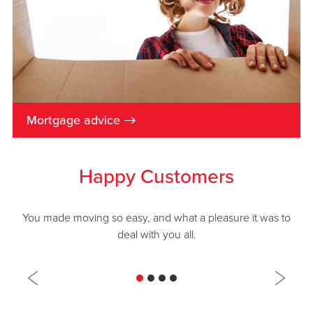
→
Mortgage advice
Happy Customers
You made moving so easy, and what a pleasure it was to
deal with you all.