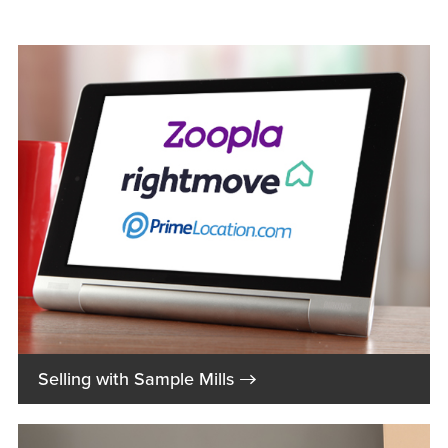
→
Selling with Sample Mills